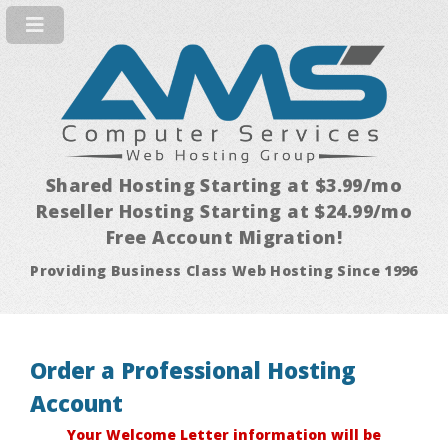
Shared Hosting Starting at $3.99/mo
Reseller Hosting Starting at $24.99/mo
Free Account Migration!
Providing Business Class Web Hosting Since 1996
Order a Professional Hosting
Account
Your Welcome Letter information will be