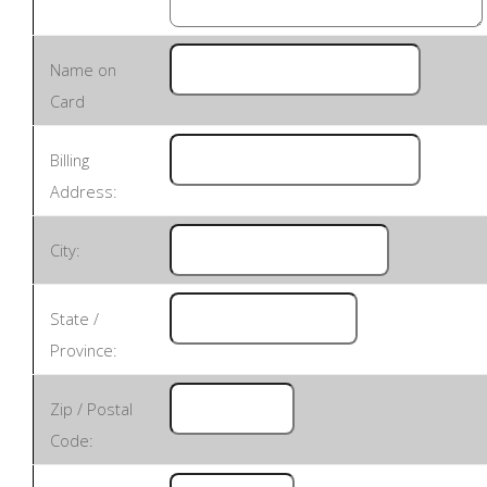
Name on
Card
Billing
Address:
City:
State /
Province:
Zip / Postal
Code: