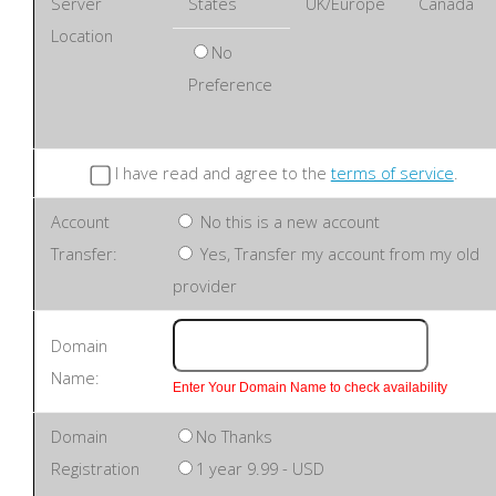
Server
States
UK/Europe
Canada
Location
No
Preference
I have read and agree to the
terms of service
.
Account
No this is a new account
Transfer:
Yes, Transfer my account from my old
provider
Domain
Name:
Enter Your Domain Name to check availability
Domain
No Thanks
Registration
1 year 9.99 - USD