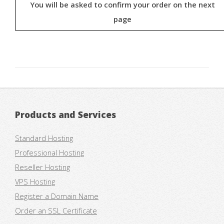
You will be asked to confirm your order on the next
page
Products and Services
Standard Hosting
Professional Hosting
Reseller Hosting
VPS Hosting
Register a Domain Name
Order an SSL Certificate