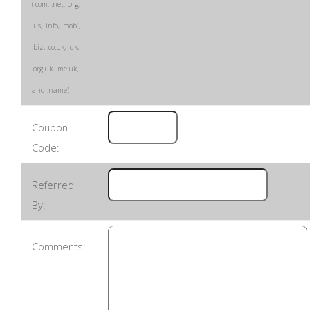
(.com, .net, .org,
.us, .info, .mobi,
.biz, .co.uk, .uk,
.org.uk, .me.uk,
and .name)
Coupon
Code:
Referred
By:
Comments: