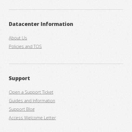
Datacenter Information
About Us
Policies and TOS
Support
Open a Support Ticket
Guides and Information
Support Blog
Access Welcome Letter