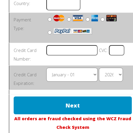
Country:
Payment
Type:
Credit Card
CVC:
Number:
Credit Card
Expiration:
All orders are fraud checked using the WCZ Fraud
Check System