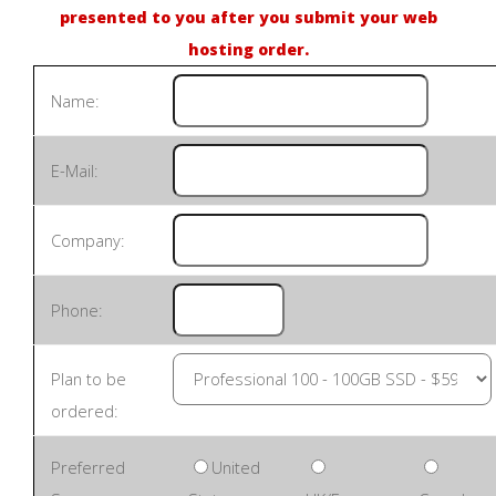
presented to you after you submit your web
hosting order.
Name:
E-Mail:
Company:
Phone:
Plan to be
ordered:
Preferred
United