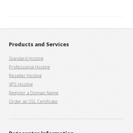
Products and Services
Standard Hosting
Professional Hosting
Reseller Hosting
VPS Hosting
Register a Domain Name
Order an SSL Certificate