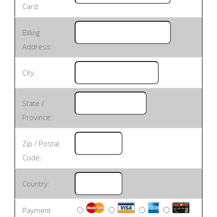
Card
Billing
Address:
City:
State /
Province:
Zip / Postal
Code:
Country:
Payment