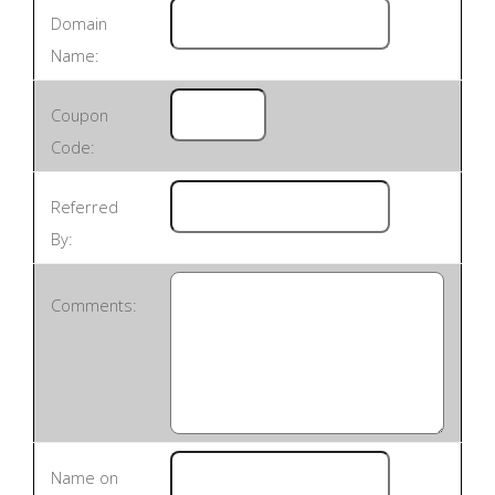
Domain
Name:
Coupon
Code:
Referred
By:
Comments:
Name on