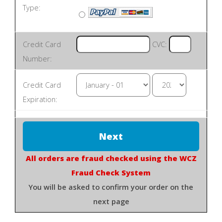
Type:
Credit Card
CVC:
Number:
Credit Card
Expiration:
All orders are fraud checked using the WCZ
Fraud Check System
You will be asked to confirm your order on the
next page