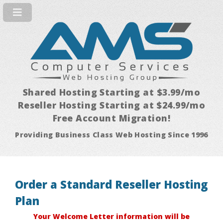
Shared Hosting Starting at $3.99/mo
Reseller Hosting Starting at $24.99/mo
Free Account Migration!
Providing Business Class Web Hosting Since 1996
Order a Standard Reseller Hosting
Plan
Your Welcome Letter information will be