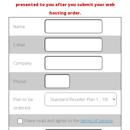
presented to you after you submit your web
hosting order.
Name:
E-Mail:
Company:
Phone:
Plan to be
ordered:
I have read and agree to the
terms of service
.