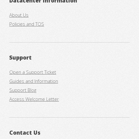
Datacenter Information
About Us
Policies and TOS
Support
Open a Support Ticket
Guides and Information
Support Blog
Access Welcome Letter
Contact Us