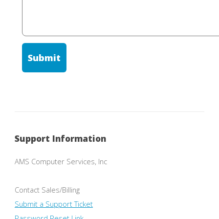
Support Information
AMS Computer Services, Inc
Contact Sales/Billing
Submit a Support Ticket
Password Reset Link