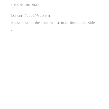
File Size Limit: 5MB
Concern/Issue/Problem:
Please describe the problem in as much detail as possible