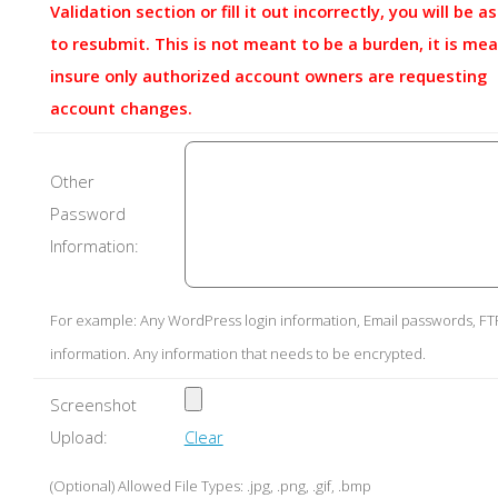
Validation section or fill it out incorrectly, you will be a
to resubmit. This is not meant to be a burden, it is mea
insure only authorized account owners are requesting
account changes.
Other
Password
Information:
For example: Any WordPress login information, Email passwords, FT
information. Any information that needs to be encrypted.
Screenshot
Upload:
Clear
(Optional) Allowed File Types: .jpg, .png, .gif, .bmp