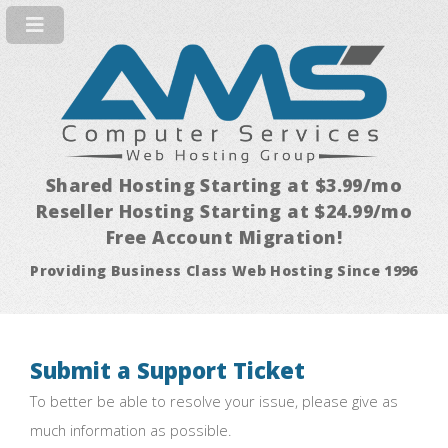
Shared Hosting Starting at $3.99/mo
Reseller Hosting Starting at $24.99/mo
Free Account Migration!
Providing Business Class Web Hosting Since 1996
Submit a Support Ticket
To better be able to resolve your issue, please give as
much information as possible.