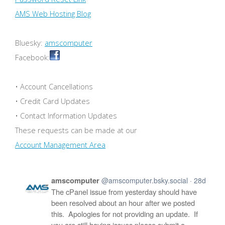
AMS Web Hosting Blog
Bluesky:
amscomputer
Facebook:
• Account Cancellations
• Credit Card Updates
• Contact Information Updates
These requests can be made at our
Account Management Area