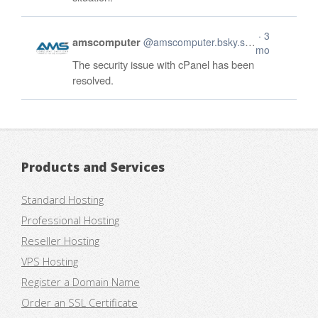
Products and Services
Standard Hosting
Professional Hosting
Reseller Hosting
VPS Hosting
Register a Domain Name
Order an SSL Certificate