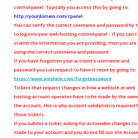
control panel. Typically you access this by going to:
http://yourdomain.com/cpanel
You can verify the correct username and password by t
to log into your web hosting control panel - if you can't
in with the information you are providing, then you are
using the correct username and password.
If you have forgotten your account's username and
password you can request to have it reset by going to:
https://www.amshelp.com/forgotpassword
Tickets that request changes in how a website or web
hosting account operates have to be made by the owne
the account, this is why account validation is required 
those tickets.
If you submit a ticket asking for actionable changes to
made to your account and you do not fill out the Accou