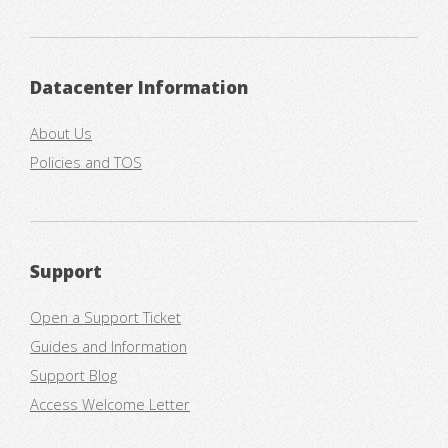
Datacenter Information
About Us
Policies and TOS
Support
Open a Support Ticket
Guides and Information
Support Blog
Access Welcome Letter