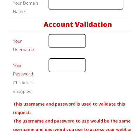
Your Domain
Name:
Account Validation
Your
Username:
Your
Password:
(This field is
encrypted)
This username and password is used to validate this
request.
The username and password to use would be the same
username and password you use to access your webho