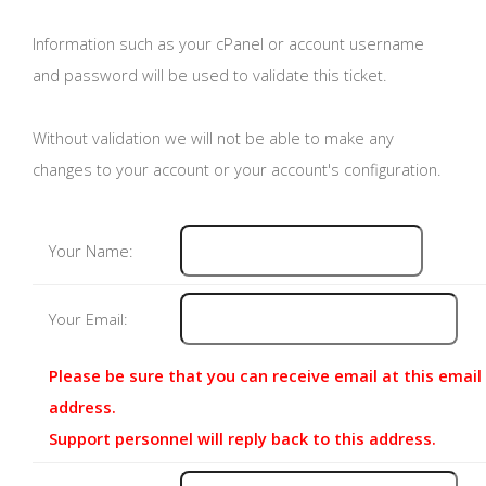
Information such as your cPanel or account username
and password will be used to validate this ticket.
Without validation we will not be able to make any
changes to your account or your account's configuration.
Your Name:
Your Email:
Please be sure that you can receive email at this email
address.
Support personnel will reply back to this address.